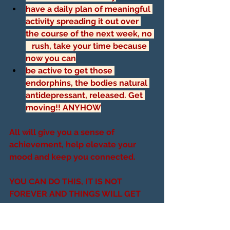
have a daily plan of meaningful 
activity spreading it out over 
the course of the next week, no 
   rush, take your time because 
now you can
be active to get those 
endorphins, the bodies natural 
antidepressant, released. Get 
moving!! ANYHOW
All will give you a sense of 
achievement, help elevate your 
mood and keep you connected. 
YOU CAN DO THIS, IT IS NOT 
FOREVER AND THINGS WILL GET 
BETTER FOR YOU SOON!!!