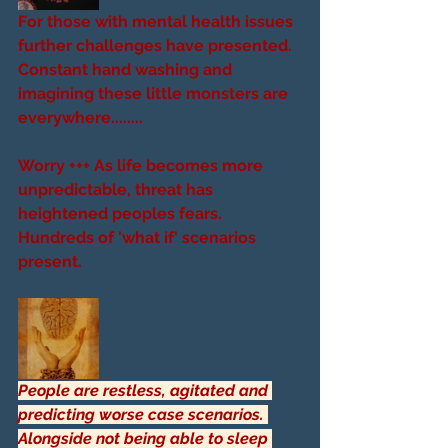
For those with mental health issues 
further challenges have presented. 
Constant hand washing and 
imagining these little monsters are 
everywhere........
Worry +++ As life becomes more 
unpredictable, threat has 
heightened peoples fears. 
Hundreds of 'what if' scenarios 
present. 
People are restless, agitated and 
predicting worse case scenarios. 
Alongside not being able to sleep 