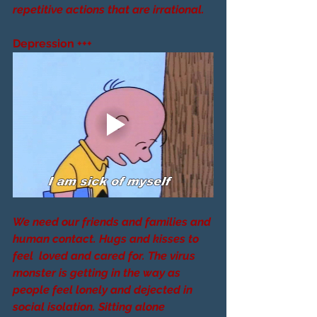
repetitive actions that are irrational.
Depression +++
We need our friends and families and 
human contact. Hugs and kisses to 
feel  loved and cared for. The virus 
monster is getting in the way as 
people feel lonely and dejected in 
social isolation. Sitting alone 