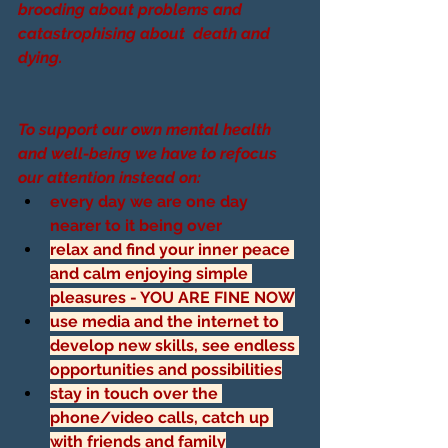
brooding about problems and 
catastrophising about  death and 
dying.
To support our own mental health 
and well-being we have to refocus 
our attention instead on:
every day we are one day 
nearer to it being over
relax and find your inner peace 
and calm enjoying simple 
pleasures - YOU ARE FINE NOW
use media and the internet to 
develop new skills, see endless 
opportunities and possibilities
stay in touch over the 
phone/video calls, catch up 
with friends and family