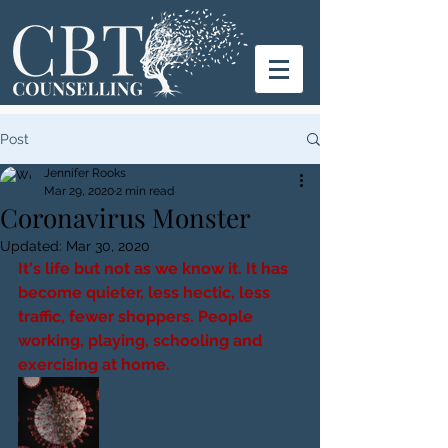
Post
Jennifer Rooks
Mar 29, 2020
2 min read
Coronavirus Monster
Updated:
Mar 30, 2020
It's life but not as we know it. It has 
become quieter, less hectic, less 
traffic, fewer shoppers. People 
working, playing, schooling and 
exercising at home. 