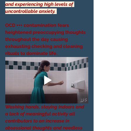
and experiencing high levels of 
uncontrollable anxiety. 
OCD +++ contamination fears 
heightened preoccupying thoughts 
throughout the day causing 
exhausting checking and cleaning 
rituals to dominate life.
Washing hands, staying indoors and 
a lack of meaningful activity all 
contributors to an increase in 
obsessional thoughts and needless 