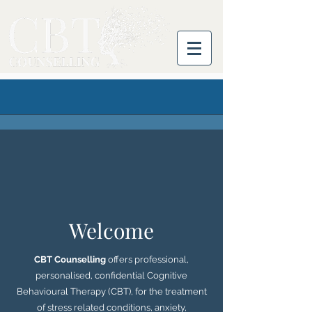
Welcome
CBT Counselling
offers professional,
personalised, confidential Cognitive
Behavioural Therapy (CBT), for the treatment
of stress related conditions, anxiety,